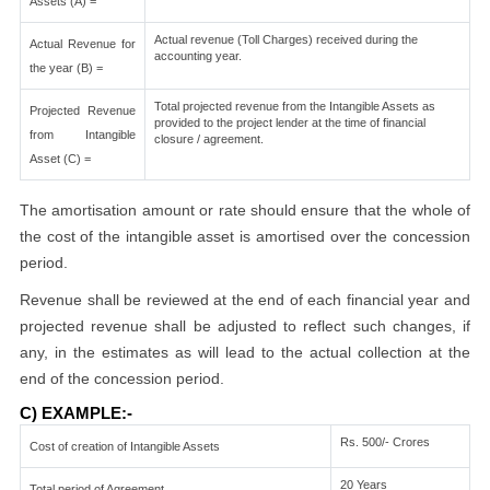
Assets (A) =
Actual revenue (Toll Charges) received during the
Actual Revenue for
accounting year.
the year (B) =
Total projected revenue from the Intangible Assets as
Projected Revenue
provided to the project lender at the time of financial
from Intangible
closure / agreement.
Asset (C) =
The amortisation amount or rate should ensure that the whole of
the cost of the intangible asset is amortised over the concession
period.
Revenue shall be reviewed at the end of each financial year and
projected revenue shall be adjusted to reflect such changes, if
any, in the estimates as will lead to the actual collection at the
end of the concession period.
C) EXAMPLE:-
Rs. 500/- Crores
Cost of creation of Intangible Assets
20 Years
Total period of Agreement