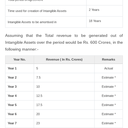
2 Years
Time used for creation of Intangible Assets
18 Years
Intangible Assets to be amortised in
Assuming that the Total revenue to be generated out of
Intangible Assets over the period would be Rs. 600 Crores, in the
following manner:-
Year No.
Revenue ( In Rs. Crores)
Remarks
Year 1
5
Actual
Year 2
7.5
Estimate *
Year 3
10
Estimate *
Year 4
12.5
Estimate *
Year 5
17.5
Estimate *
Year 6
20
Estimate *
Year 7
23
Estimate *