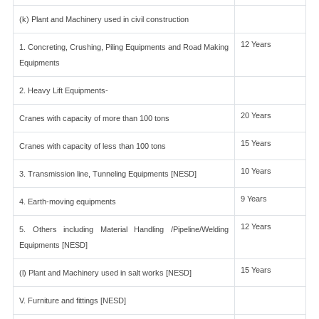
(k) Plant and Machinery used in civil construction
12 Years
1. Concreting, Crushing, Piling Equipments and Road Making
Equipments
2. Heavy Lift Equipments-
20 Years
Cranes with capacity of more than 100 tons
15 Years
Cranes with capacity of less than 100 tons
10 Years
3. Transmission line, Tunneling Equipments [NESD]
9 Years
4. Earth-moving equipments
12 Years
5. Others including Material Handling /Pipeline/Welding
Equipments [NESD]
15 Years
(l) Plant and Machinery used in salt works [NESD]
V. Furniture and fittings [NESD]