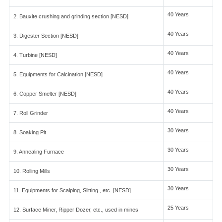
40 Years
2. Bauxite crushing and grinding section [NESD]
40 Years
3. Digester Section [NESD]
40 Years
4. Turbine [NESD]
40 Years
5. Equipments for Calcination [NESD]
40 Years
6. Copper Smelter [NESD]
40 Years
7. Roll Grinder
30 Years
8. Soaking Pit
30 Years
9. Annealing Furnace
30 Years
10. Rolling Mills
30 Years
11. Equipments for Scalping, Slitting , etc. [NESD]
25 Years
12. Surface Miner, Ripper Dozer, etc., used in mines