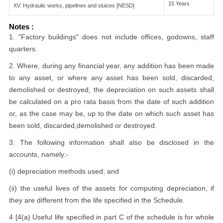
15 Years
XV. Hydraulic works, pipelines and sluices [NESD]
Notes :
1. "Factory buildings" does not include offices, godowns, staff
quarters.
2. Where, during any financial year, any addition has been made
to any asset, or where any asset has been sold, discarded,
demolished or destroyed, the depreciation on such assets shall
be calculated on a pro rata basis from the date of such addition
or, as the case may be, up to the date on which such asset has
been sold, discarded,demolished or destroyed.
3. The following information shall also be disclosed in the
accounts, namely:-
(i) depreciation methods used; and
(ii) the useful lives of the assets for computing depreciation, if
they are different from the life specified in the Schedule.
4 [4(a) Useful life specified in part C of the schedule is for whole