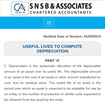
Toggle
navigation
Notified Date of Section: 01/04/2014
USEFUL LIVES TO COMPUTE
DEPRECIATION
PART 'A'
1. Depreciation is the systematic allocation of the depreciable
amount of an asset over its useful life. The depreciable amount
of an asset is the cost of an asset or other amount substituted for
cost, less its residual value. The useful life of an asset is the
period over which an asset is expected to be available for use by
an entity, or the number of production or similar units expected to
be obtained from the asset by the entity