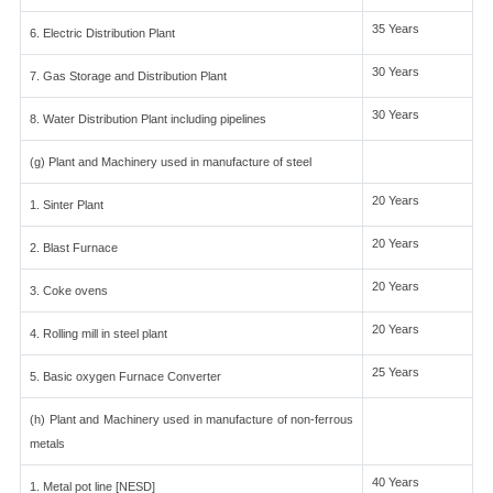
35 Years
6. Electric Distribution Plant
30 Years
7. Gas Storage and Distribution Plant
30 Years
8. Water Distribution Plant including pipelines
(g) Plant and Machinery used in manufacture of steel
20 Years
1. Sinter Plant
20 Years
2. Blast Furnace
20 Years
3. Coke ovens
20 Years
4. Rolling mill in steel plant
25 Years
5. Basic oxygen Furnace Converter
(h) Plant and Machinery used in manufacture of non-ferrous
metals
40 Years
1. Metal pot line [NESD]