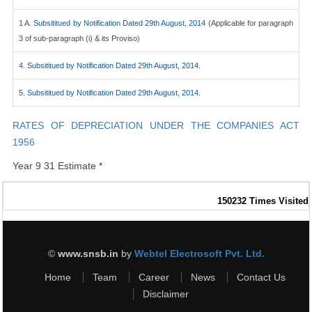
1 A.
Subsititued by Notification Dated 29th August, 2014
(Applicable for paragraph
3 of sub-paragraph (i) & its Proviso)
4.
Subsititued by Notification Dated 29th August, 2014.
5.
Subsititued by Notification Dated 29th August, 2014.
RATES OF DEPRECIATION UNDER THE COMPANIES ACT
1956
Year 9 31 Estimate *
150232
Times Visited
©
www.snsb.in
by
Webtel Electrosoft Pvt. Ltd.
Home
Team
Career
News
Contact Us
Disclaimer