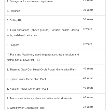
25 Years
4. Storage tanks and related equipment
30 Years
5. Pipelines
30 Years
6. Drilling Rig
8 Years
7. Field operations (above ground) Portable boilers, drilling
tools, well-head tanks, etc.
8 Years
8. Loggers
(f) Plant and Machinery used in generation, transmission and
distribution of power [NESD]
40 Years
1. Thermal/ Gas/ Combined Cycle Power Generation Plant
40 Years
2. Hydro Power Generation Plant
40 Years
3. Nuclear Power Generation Plant
40 Years
4. Transmission lines, cables and other network assets
22 Years
5. Wind Power Generation Plant