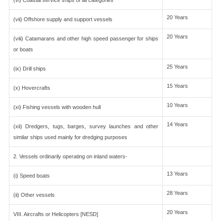
(vi) Coastal service ships of all categories
20 Years
(vii) Offshore supply and support vessels
20 Years
(viii) Catamarans and other high speed passenger for ships
or boats
25 Years
(ix) Drill ships
15 Years
(x) Hovercrafts
10 Years
(xi) Fishing vessels with wooden hull
14 Years
(xii) Dredgers, tugs, barges, survey launches and other
similar ships used mainly for dredging purposes
2. Vessels ordinarily operating on inland waters-
13 Years
(i) Speed boats
28 Years
(ii) Other vessels
20 Years
VIII. Aircrafts or Helicopters [NESD]