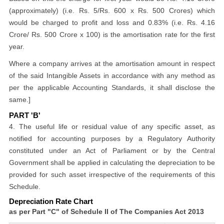
(approximately) (i.e. Rs. 5/Rs. 600 x Rs. 500 Crores) which
would be charged to profit and loss and 0.83% (i.e. Rs. 4.16
Crore/ Rs. 500 Crore x 100) is the amortisation rate for the first
year.
Where a company arrives at the amortisation amount in respect
of the said Intangible Assets in accordance with any method as
per the applicable Accounting Standards, it shall disclose the
same.]
PART 'B'
4. The useful life or residual value of any specific asset, as
notified for accounting purposes by a Regulatory Authority
constituted under an Act of Parliament or by the Central
Government shall be applied in calculating the depreciation to be
provided for such asset irrespective of the requirements of this
Schedule.
Depreciation Rate Chart
as per Part "C" of Schedule II of The Companies Act 2013