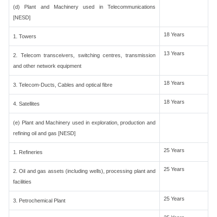
(d) Plant and Machinery used in Telecommunications
[NESD]
18 Years
1. Towers
13 Years
2. Telecom transceivers, switching centres, transmission
and other network equipment
18 Years
3. Telecom-Ducts, Cables and optical fibre
18 Years
4. Satellites
(e) Plant and Machinery used in exploration, production and
refining oil and gas [NESD]
25 Years
1. Refineries
25 Years
2. Oil and gas assets (including wells), processing plant and
facilities
25 Years
3. Petrochemical Plant