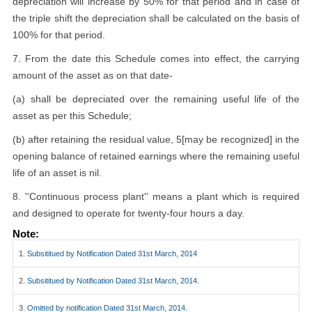
depreciation will increase by 50% for that period and in case of
the triple shift the depreciation shall be calculated on the basis of
100% for that period.
7. From the date this Schedule comes into effect, the carrying
amount of the asset as on that date-
(a) shall be depreciated over the remaining useful life of the
asset as per this Schedule;
(b) after retaining the residual value, 5[may be recognized] in the
opening balance of retained earnings where the remaining useful
life of an asset is nil.
8. ''Continuous process plant'' means a plant which is required
and designed to operate for twenty-four hours a day.
Note:
1.
Subsititued by Notification Dated 31st March, 2014
2.
Subsititued by Notification Dated 31st March, 2014.
3.
Omitted by notification Dated 31st March, 2014.