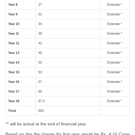
Year 8
27
Estimate *
Year 9
31
Estimate *
Year 10
34
Estimate *
Year 11
38
Estimate *
Year 12
41
Estimate *
Year 13
46
Estimate *
Year 14
50
Estimate *
Year 15
53
Estimate *
Year 16
57
Estimate *
Year 17
60
Estimate *
Year 18
67.5
Estimate *
Total
600
'*' will be actual at the end of financial year.
Based on this the charge for first year would be Rs. 4.16 Crore