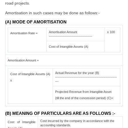
road projects.
Amortisation in such cases may be done as follows:-
(A) MODE OF AMORTISATION
Amortisation Amount
x 100
Amortisation Rate =
--------------------------------------
Cost of Intangible Assets (A)
Amortisation Amount =
Actual Revenue for the year (B)
Cost of Intangible Assets (A)
------------------------------------------------------
x
---
Projected Revenue from Intangible Asset
(till the end of the concession period) (C)<
(B) MEANING OF PARTICULARS ARE AS FOLLOWS :-
Cost incurred by the company in accordance with the
Cost of Intangible
accounting standards.