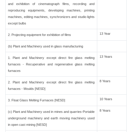
and exhibition of cinematograph films, recording and
reproducing equipments, developing machines, printing
machines, editing machines, synchronizers and studio lights
except bulbs
13 Year
2. Projecting equipment for exhibition of films
(b) Plant and Machinery used in glass manufacturing
13 Years
1. Plant and Machinery except direct fire glass melting
furnaces - Recuperative and regenerative glass melting
furnaces
8 Years
2. Plant and Machinery except direct fire glass melting
furnaces - Moulds [NESD]
10 Years
3. Float Glass Melting Furnaces [NESD]
8 Years
(c) Plant and Machinery used in mines and quarries-Portable
underground machinery and earth moving machinery used
in open cast mining [NESD]