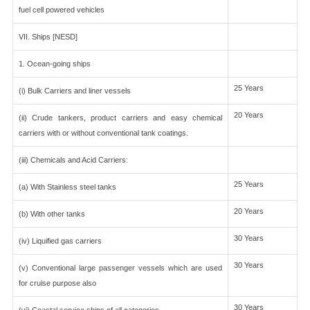
fuel cell powered vehicles
VII. Ships [NESD]
1. Ocean-going ships
25 Years
(i) Bulk Carriers and liner vessels
20 Years
(ii) Crude tankers, product carriers and easy chemical
carriers with or without conventional tank coatings.
(iii) Chemicals and Acid Carriers:
25 Years
(a) With Stainless steel tanks
20 Years
(b) With other tanks
30 Years
(iv) Liquified gas carriers
30 Years
(v) Conventional large passenger vessels which are used
for cruise purpose also
30 Years