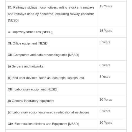
15 Years
IX. Railways sidings, locomotives, rolling stocks, tramways
and railways used by concerns, excluding railway concerns
[NESD]
15 Years
X. Ropeway structures [NESD]
5 Years
XI. Office equipment [NESD]
XII. Computers and data processing units [NESD]
6 Years
(i) Servers and networks
3 Years
(ii) End user devices, such as, desktops, laptops, etc.
XIII. Laboratory equipment [NESD]
10 Yeras
(i) General laboratory equipment
5 Years
(ii) Laboratory equipments used in educational institutions
10 Years
XIV. Electrical Installations and Equipment [NESD]