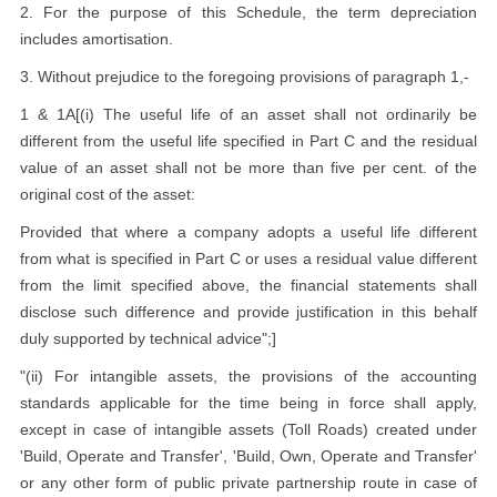
2. For the purpose of this Schedule, the term depreciation
includes amortisation.
3. Without prejudice to the foregoing provisions of paragraph 1,-
1 & 1A[(i) The useful life of an asset shall not ordinarily be
different from the useful life specified in Part C and the residual
value of an asset shall not be more than five per cent. of the
original cost of the asset:
Provided that where a company adopts a useful life different
from what is specified in Part C or uses a residual value different
from the limit specified above, the financial statements shall
disclose such difference and provide justification in this behalf
duly supported by technical advice";]
"(ii) For intangible assets, the provisions of the accounting
standards applicable for the time being in force shall apply,
except in case of intangible assets (Toll Roads) created under
'Build, Operate and Transfer', 'Build, Own, Operate and Transfer'
or any other form of public private partnership route in case of