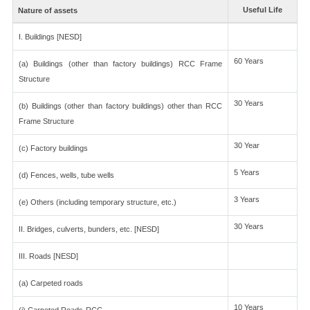
Useful Life
Nature of assets
I. Buildings [NESD]
60 Years
(a) Buildings (other than factory buildings) RCC Frame
Structure
30 Years
(b) Buildings (other than factory buildings) other than RCC
Frame Structure
30 Year
(c) Factory buildings
5 Years
(d) Fences, wells, tube wells
3 Years
(e) Others (including temporary structure, etc.)
30 Years
II. Bridges, culverts, bunders, etc. [NESD]
III. Roads [NESD]
(a) Carpeted roads
10 Years