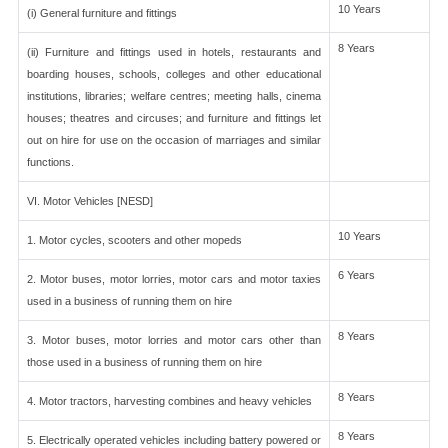
10 Years
(i) General furniture and fittings
8 Years
(ii) Furniture and fittings used in hotels, restaurants and
boarding houses, schools, colleges and other educational
institutions, libraries; welfare centres; meeting halls, cinema
houses; theatres and circuses; and furniture and fittings let
out on hire for use on the occasion of marriages and similar
functions.
VI. Motor Vehicles [NESD]
10 Years
1. Motor cycles, scooters and other mopeds
6 Years
2. Motor buses, motor lorries, motor cars and motor taxies
used in a business of running them on hire
8 Years
3. Motor buses, motor lorries and motor cars other than
those used in a business of running them on hire
8 Years
4. Motor tractors, harvesting combines and heavy vehicles
8 Years
5. Electrically operated vehicles including battery powered or