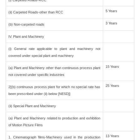
(i) Carpeted Roads-RCC
5 Years
(ii) Carpeted Roads-other than RCC
3 Years
(b) Non-carpeted roads
IV. Plant and Machinery
(i) General rate applicable to plant and machinery not
covered under special plant and machinery
15 Years
(a) Plant and Machinery other than continuous process plant
not covered under specific industries
25 Years
2[(b) continuous process plant for which no special rate has
been prescribed under (ii) below [NESD]]
(ii) Special Plant and Machinery
(a) Plant and Machinery related to production and exhibition
of Motion Picture Films
13 Years
1. Cinematograph films-Machinery used in the production