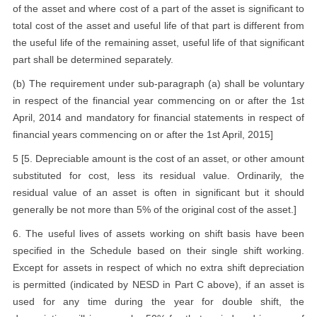
of the asset and where cost of a part of the asset is significant to
total cost of the asset and useful life of that part is different from
the useful life of the remaining asset, useful life of that significant
part shall be determined separately.
(b) The requirement under sub-paragraph (a) shall be voluntary
in respect of the financial year commencing on or after the 1st
April, 2014 and mandatory for financial statements in respect of
financial years commencing on or after the 1st April, 2015]
5 [5. Depreciable amount is the cost of an asset, or other amount
substituted for cost, less its residual value. Ordinarily, the
residual value of an asset is often in significant but it should
generally be not more than 5% of the original cost of the asset.]
6. The useful lives of assets working on shift basis have been
specified in the Schedule based on their single shift working.
Except for assets in respect of which no extra shift depreciation
is permitted (indicated by NESD in Part C above), if an asset is
used for any time during the year for double shift, the