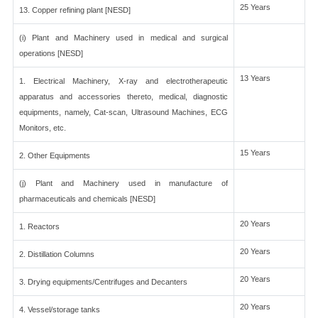
25 Years
13. Copper refining plant [NESD]
(i) Plant and Machinery used in medical and surgical
operations [NESD]
13 Years
1. Electrical Machinery, X-ray and electrotherapeutic
apparatus and accessories thereto, medical, diagnostic
equipments, namely, Cat-scan, Ultrasound Machines, ECG
Monitors, etc.
15 Years
2. Other Equipments
(j) Plant and Machinery used in manufacture of
pharmaceuticals and chemicals [NESD]
20 Years
1. Reactors
20 Years
2. Distillation Columns
20 Years
3. Drying equipments/Centrifuges and Decanters
20 Years
4. Vessel/storage tanks