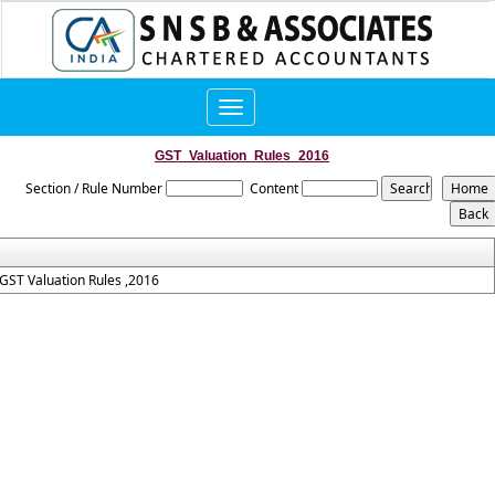
Toggle
navigation
GST_Valuation_Rules_2016
Section / Rule Number
Content
GST Valuation Rules ,2016