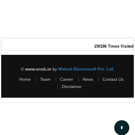
150186
Times Visited
©
www.snsb.in
by
Webtel Electrosoft Pvt. Ltd.
Home
Team
Career
News
Contact Us
Disclaimer