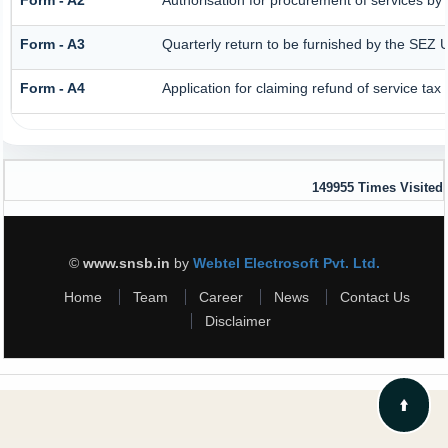
Form - A3
Quarterly return to be furnished by the SEZ U
Form - A4
Application for claiming refund of service tax
149955
Times Visited
©
www.snsb.in
by
Webtel Electrosoft Pvt. Ltd.
Home
Team
Career
News
Contact Us
Disclaimer