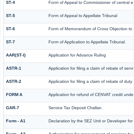
ST-4
Form of Appeal to Commissioner of central e
ST-5
Form of Appeal to Appellate Tribunal
ST-6
Form of Memorandum of Cross Objection to th
ST-7
Form of Application to Appellate Tribunal.
AAR(ST-I)
Application for Advance Ruling
ASTR-1
Application for filing a claim of rebate of se
ASTR-2
Application for filing a claim of rebate of dut
FORM A
Application for refund of CENVAT credit unde
GAR-7
Service Tax Deposit Challan.
Form - A1
Declaration by the SEZ Unit or Developer for 
Form - A2
Authorisation for procurement of services by