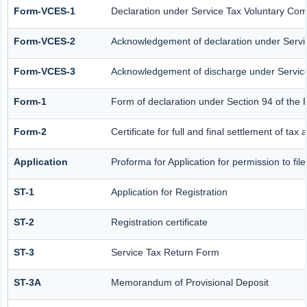
Form-VCES-1
Declaration under Service Tax Voluntary C
Form-VCES-2
Acknowledgement of declaration under Serv
Form-VCES-3
Acknowledgement of discharge under Servi
Form-1
Form of declaration under Section 94 of the 
Form-2
Certificate for full and final settlement of tax 
Application
Proforma for Application for permission to fil
ST-1
Application for Registration
ST-2
Registration certificate
ST-3
Service Tax Return Form
ST-3A
Memorandum of Provisional Deposit