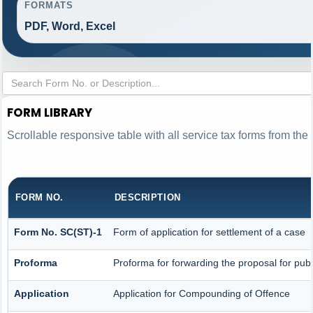
FORMATS
PDF, Word, Excel
FORM LIBRARY
Scrollable responsive table with all service tax forms from the 
FORM NO.
DESCRIPTION
Form No. SC(ST)-1
Form of application for settlement of a case
Proforma
Proforma for forwarding the proposal for publ
Application
Application for Compounding of Offence