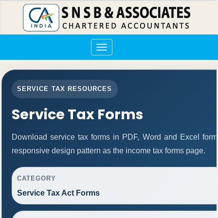
Toggle
navigation
SERVICE TAX RESOURCES
Service Tax Forms
Download service tax forms in PDF, Word and Excel form
responsive design pattern as the income tax forms page.
CATEGORY
Service Tax Act Forms