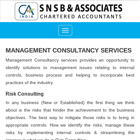
Toggle
navigation
MANAGEMENT CONSULTANCY SERVICES
Management Consultancy services provides an opportunity to
identify solutions to management issues relating to internal
controls, business process and helping to incorporate best
practices of the industry.
Risk Consulting
In any business (New or Established) the first thing we think
about is the risks that hinder the achievement to the business
objectives. The best way to mitigate those risks is to bring in
appropriate controls. How we identify the risks, manage these
risks by implementing internal controls & streamlining the