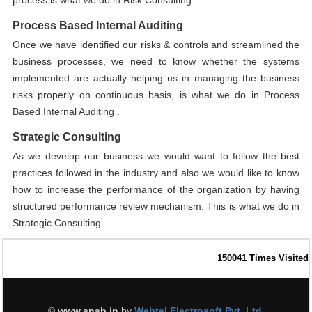
process is what we do in Risk Consulting.
Process Based Internal Auditing
Once we have identified our risks & controls and streamlined the
business processes, we need to know whether the systems
implemented are actually helping us in managing the business
risks properly on continuous basis, is what we do in Process
Based Internal Auditing .
Strategic Consulting
As we develop our business we would want to follow the best
practices followed in the industry and also we would like to know
how to increase the performance of the organization by having
structured performance review mechanism. This is what we do in
Strategic Consulting.
150041
Times Visited
©
www.snsb.in
by
Webtel Electrosoft Pvt. Ltd.