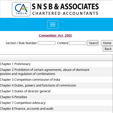
Toggle
navigation
Competition_Act_2002
Section / Rule Number
Content
Chapter 1 Preliminary
Chapter 2 Prohibition of certain agreements, abuse of dominant
position and regulation of combinations
Chapter 3 Competition commission of india
Chapter 4 Duties, powers and functions of commission
Chapter 5 Duties of director general
Chapter 6 Penalties
Chapter 7 Competition advocacy
Chapter 8 Finance, accounts and audit