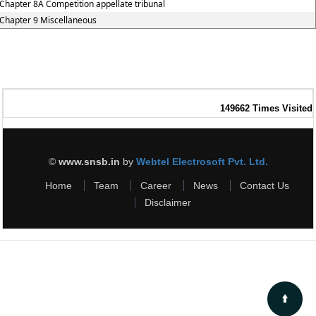
Chapter 8A Competition appellate tribunal
Chapter 9 Miscellaneous
149662
Times Visited
©
www.snsb.in
by
Webtel Electrosoft Pvt. Ltd.
Home
Team
Career
News
Contact Us
Disclaimer