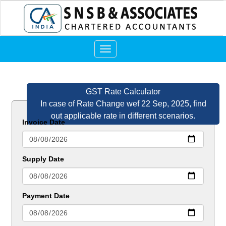
Toggle
navigation
GST Rate Calculator
In case of Rate Change wef 22 Sep, 2025, find
out applicable rate in different scenarios.
Invoice Date
Supply Date
Payment Date