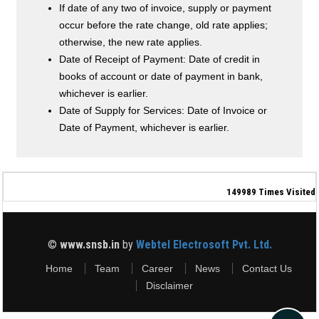
If date of any two of invoice, supply or payment
occur before the rate change, old rate applies;
otherwise, the new rate applies.
Date of Receipt of Payment: Date of credit in
books of account or date of payment in bank,
whichever is earlier.
Date of Supply for Services: Date of Invoice or
Date of Payment, whichever is earlier.
149989
Times Visited
©
www.snsb.in
by
Webtel Electrosoft Pvt. Ltd.
Home
Team
Career
News
Contact Us
Disclaimer