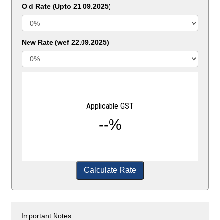
Old Rate (Upto 21.09.2025)
New Rate (wef 22.09.2025)
Applicable GST
--%
Calculate Rate
Important Notes: