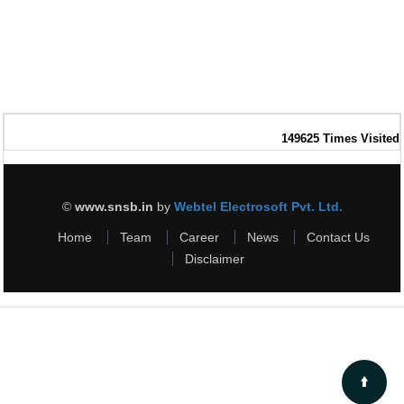
149625
Times Visited
©
www.snsb.in
by
Webtel Electrosoft Pvt. Ltd.
Home
Team
Career
News
Contact Us
Disclaimer