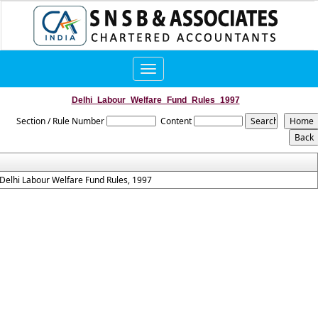
Toggle
navigation
Delhi_Labour_Welfare_Fund_Rules_1997
Section / Rule Number
Content
Delhi Labour Welfare Fund Rules, 1997