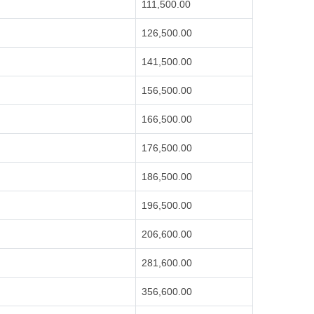
111,500.00
126,500.00
141,500.00
156,500.00
166,500.00
176,500.00
186,500.00
196,500.00
206,600.00
281,600.00
356,600.00