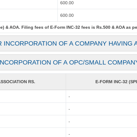
600.00
600.00
) & AOA. Filing fees of E-Form INC-32 fees is Rs.500 & AOA as per 
R INCORPORATION OF A COMPANY HAVING 
INCORPORATION OF A OPC/SMALL COMPAN
SOCIATION RS.
E-FORM INC-32 (SPI
-
-
-
-