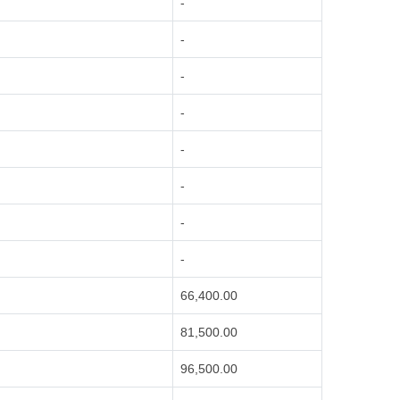
-
-
-
-
-
-
-
-
66,400.00
81,500.00
96,500.00