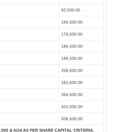
82,500.00
166,500.00
176,500.00
186,500.00
196,500.00
206,600.00
281,600.00
356,600.00
431,600.00
506,600.00
S.500 & AOA AS PER SHARE CAPITAL CRITERIA.