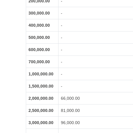
200,000.00
-
300,000.00
-
400,000.00
-
500,000.00
-
600,000.00
-
700,000.00
-
1,000,000.00
-
1,500,000.00
-
2,000,000.00
66,000.00
2,500,000.00
81,000.00
3,000,000.00
96,000.00