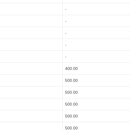
-
-
-
-
-
400.00
500.00
500.00
500.00
500.00
500.00