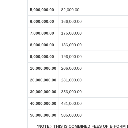
5,000,000.00
82,000.00
6,000,000.00
166,000.00
7,000,000.00
176,000.00
8,000,000.00
186,000.00
9,000,000.00
196,000.00
10,000,000.00
206,000.00
20,000,000.00
281,000.00
30,000,000.00
356,000.00
40,000,000.00
431,000.00
50,000,000.00
506,000.00
*NOTE:-
THIS IS COMBINED FEES OF E-FORM IN