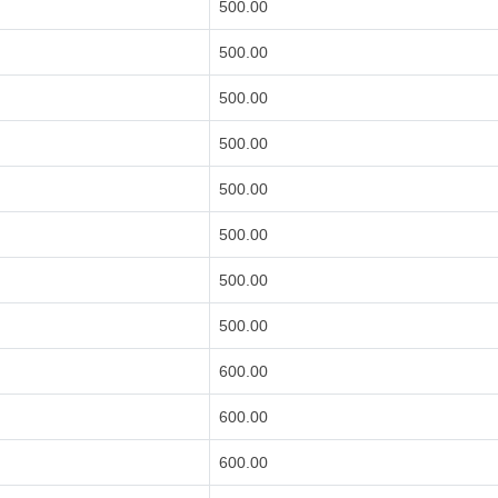
500.00
500.00
500.00
500.00
500.00
500.00
500.00
500.00
600.00
600.00
600.00