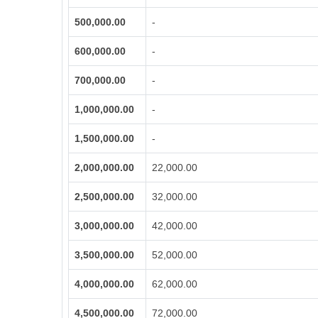
500,000.00
-
600,000.00
-
700,000.00
-
1,000,000.00
-
1,500,000.00
-
2,000,000.00
22,000.00
2,500,000.00
32,000.00
3,000,000.00
42,000.00
3,500,000.00
52,000.00
4,000,000.00
62,000.00
4,500,000.00
72,000.00