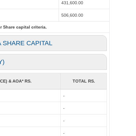
431,600.00
506,600.00
Share capital criteria.
A SHARE CAPITAL
Y)
CE) & AOA* RS.
TOTAL RS.
-
-
-
-