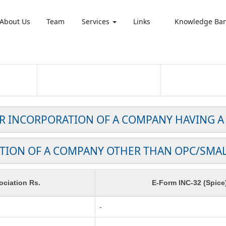
About Us
Team
Services
Links
Knowledge Ba
OR INCORPORATION OF A COMPANY HAVING A
TION OF A COMPANY OTHER THAN OPC/SMA
ciation Rs.
E-Form INC-32 (Spice
-