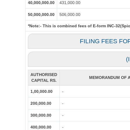
40,000,000.00
431,000.00
50,000,000.00
506,000.00
*Note:-
This is combined fees of E-form INC-32(Spice
FILING FEES FO
(
AUTHORISED
MEMORANDUM OF AS
CAPITAL RS.
1,00,000.00
-
200,000.00
-
300,000.00
-
400,000.00
-