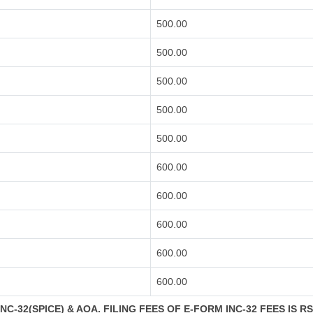
500.00
500.00
500.00
500.00
500.00
600.00
600.00
600.00
600.00
600.00
C-32(SPICE) & AOA. FILING FEES OF E-FORM INC-32 FEES IS R