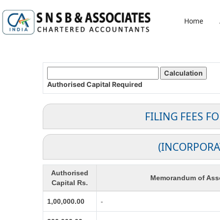
Home
Authorised Capital
Required
FILING FEES F
(INCORPORA
Authorised
Memorandum of Asso
Capital Rs.
1,00,000.00
-