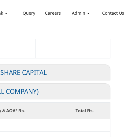
nk
Query
Careers
Admin
Contact Us
 SHARE CAPITAL
LL COMPANY)
) & AOA* Rs.
Total Rs.
-