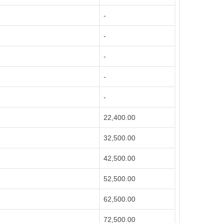
-
-
-
-
-
22,400.00
32,500.00
42,500.00
52,500.00
62,500.00
72,500.00