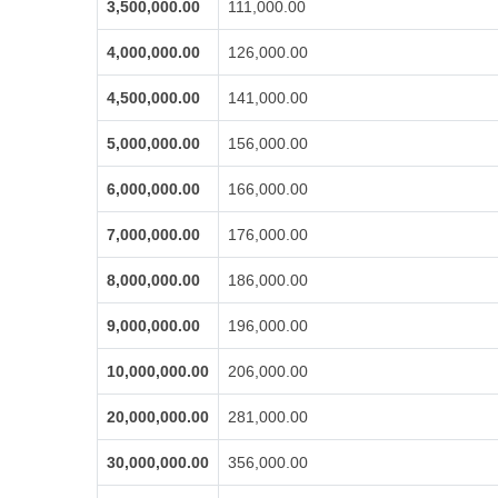
3,500,000.00
111,000.00
4,000,000.00
126,000.00
4,500,000.00
141,000.00
5,000,000.00
156,000.00
6,000,000.00
166,000.00
7,000,000.00
176,000.00
8,000,000.00
186,000.00
9,000,000.00
196,000.00
10,000,000.00
206,000.00
20,000,000.00
281,000.00
30,000,000.00
356,000.00