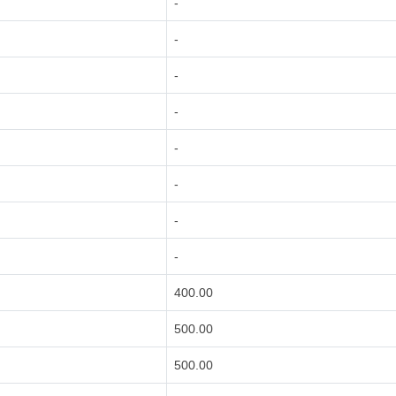
-
-
-
-
-
-
-
-
400.00
500.00
500.00