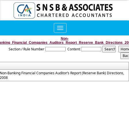
Toggle
navigation
Non-
anking_Financial_Companies_Auditors_Report_Reserve_Bank_Directions_20
Section / Rule Number
Content
Non-Banking Financial Companies Auditor’s Report (Reserve Bank) Directions,
2008