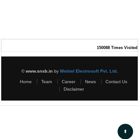
150088
Times Visited
©
www.snsb.in
by
Webtel Electrosoft Pvt. Ltd.
Home
Team
Career
News
Contact Us
Disclaimer