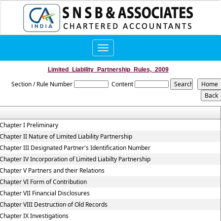
Toggle
navigation
Limited_Liability_Partnership_Rules,_2009
Section / Rule Number
Content
Chapter I Preliminary
Chapter II Nature of Limited Liability Partnership
Chapter III Designated Partner's Identification Number
Chapter IV Incorporation of Limited Liabilty Partnership
Chapter V Partners and their Relations
Chapter VI Form of Contribution
Chapter VII Financial Disclosures
Chapter VIII Destruction of Old Records
Chapter IX Investigations