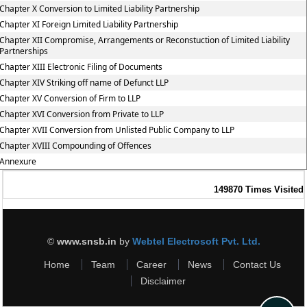
Chapter X Conversion to Limited Liability Partnership
Chapter XI Foreign Limited Liability Partnership
Chapter XII Compromise, Arrangements or Reconstuction of Limited Liability
Partnerships
Chapter XIII Electronic Filing of Documents
Chapter XIV Striking off name of Defunct LLP
Chapter XV Conversion of Firm to LLP
Chapter XVI Conversion from Private to LLP
Chapter XVII Conversion from Unlisted Public Company to LLP
Chapter XVIII Compounding of Offences
Annexure
149870
Times Visited
©
www.snsb.in
by
Webtel Electrosoft Pvt. Ltd.
Home
Team
Career
News
Contact Us
Disclaimer