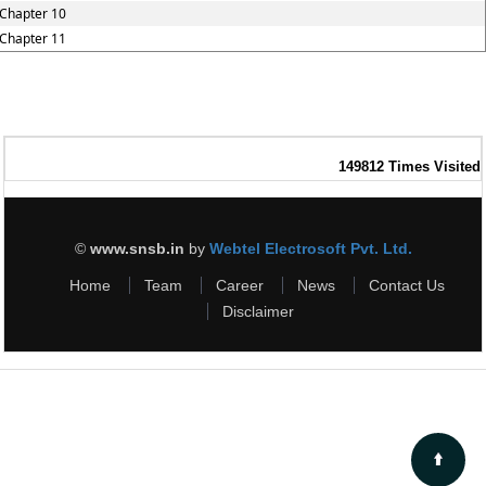
Chapter 10
Chapter 11
149812
Times Visited
©
www.snsb.in
by
Webtel Electrosoft Pvt. Ltd.
Home
Team
Career
News
Contact Us
Disclaimer