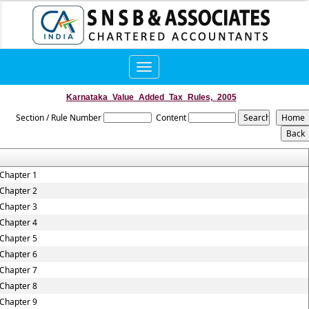
Toggle
navigation
Karnataka_Value_Added_Tax_Rules,_2005
Section / Rule Number
Content
Chapter 1
Chapter 2
Chapter 3
Chapter 4
Chapter 5
Chapter 6
Chapter 7
Chapter 8
Chapter 9