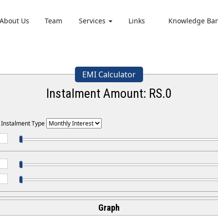
About Us
Team
Services
Links
Knowledge Ba
EMI Calculator
Instalment Amount: RS.
0
t Instalment Type
Graph