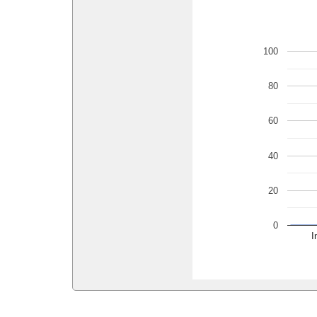
100
80
60
40
20
0
I