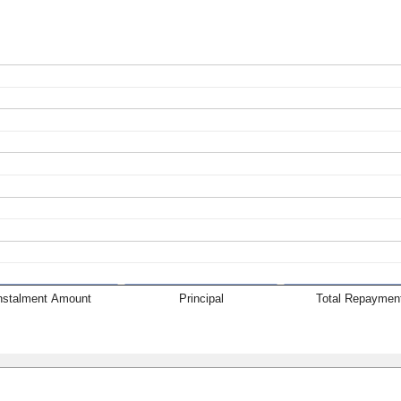
nstalment Amount
Principal
Total Repaymen