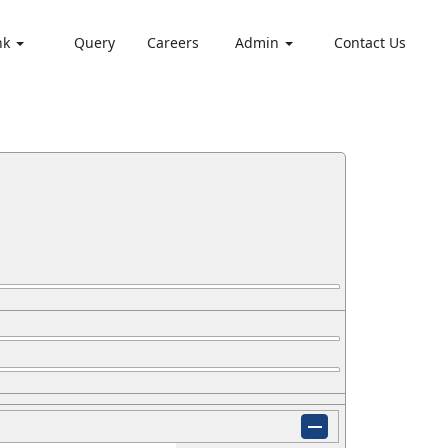
nk
Query
Careers
Admin
Contact Us