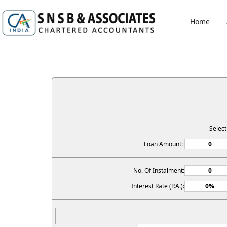
Home
Selec
Loan Amount:
No. Of Instalment:
Interest Rate (P.A.):