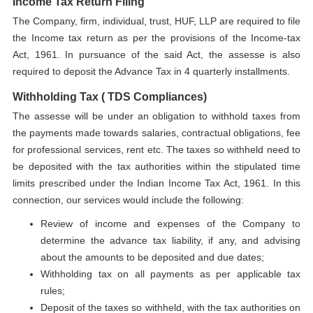
Income Tax Return Filing
The Company, firm, individual, trust, HUF, LLP are required to file
the Income tax return as per the provisions of the Income-tax
Act, 1961. In pursuance of the said Act, the assesse is also
required to deposit the Advance Tax in 4 quarterly installments.
Withholding Tax ( TDS Compliances)
The assesse will be under an obligation to withhold taxes from
the payments made towards salaries, contractual obligations, fee
for professional services, rent etc. The taxes so withheld need to
be deposited with the tax authorities within the stipulated time
limits prescribed under the Indian Income Tax Act, 1961. In this
connection, our services would include the following:
Review of income and expenses of the Company to
determine the advance tax liability, if any, and advising
about the amounts to be deposited and due dates;
Withholding tax on all payments as per applicable tax
rules;
Deposit of the taxes so withheld, with the tax authorities on