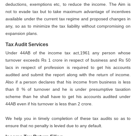
deductions, exemptions etc, to reduce the income. The Aim is
not to evade tax but to take maximum advantage of incentives
available under the current tax regime and proposed changes in
any, so as to minimize the tax liability without compromising on
expansion plans.
Tax Audit Services
Under 44AB of the income tax act,1961 any person whose
turnover exceeds Rs 1 crore in respect of business and Rs 50
lacs in respect of profession is required to get his accounts
audited and submit the report along with the return of income.
Also if a person declares that his income from business is less
than 8 % of turnover and he is under presumptive taxation
scheme than he shall have to get his accounts audited under
44AB even if his turnover is less than 2 crore.
We help you in timely completion of these tax audits so as to
ensure that no penalty is levied due to any default.