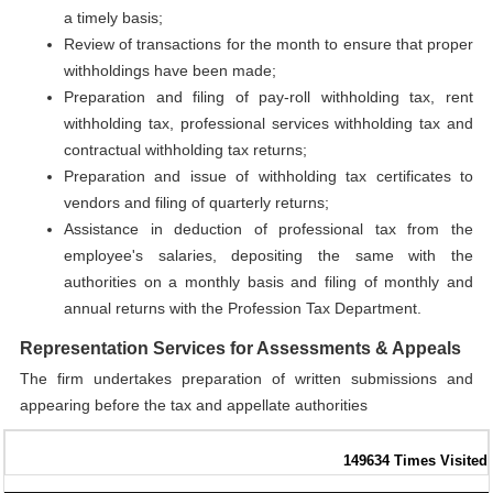
a timely basis;
Review of transactions for the month to ensure that proper
withholdings have been made;
Preparation and filing of pay-roll withholding tax, rent
withholding tax, professional services withholding tax and
contractual withholding tax returns;
Preparation and issue of withholding tax certificates to
vendors and filing of quarterly returns;
Assistance in deduction of professional tax from the
employee's salaries, depositing the same with the
authorities on a monthly basis and filing of monthly and
annual returns with the Profession Tax Department.
Representation Services for Assessments & Appeals
The firm undertakes preparation of written submissions and
appearing before the tax and appellate authorities
149634
Times Visited