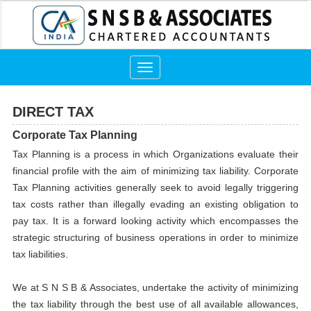
Toggle
navigation
DIRECT TAX
Corporate Tax Planning
Tax Planning is a process in which Organizations evaluate their
financial profile with the aim of minimizing tax liability. Corporate
Tax Planning activities generally seek to avoid legally triggering
tax costs rather than illegally evading an existing obligation to
pay tax. It is a forward looking activity which encompasses the
strategic structuring of business operations in order to minimize
tax liabilities.
We at S N S B & Associates, undertake the activity of minimizing
the tax liability through the best use of all available allowances,