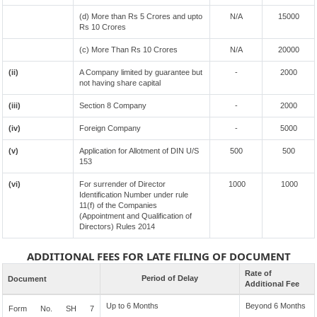
(d) More than Rs 5 Crores and upto
N/A
15000
Rs 10 Crores
(c) More Than Rs 10 Crores
N/A
20000
(ii)
A Company limited by guarantee but
-
2000
not having share capital
(iii)
Section 8 Company
-
2000
(iv)
Foreign Company
-
5000
(v)
Application for Allotment of DIN U/S
500
500
153
(vi)
For surrender of Director
1000
1000
Identification Number under rule
11(f) of the Companies
(Appointment and Qualification of
Directors) Rules 2014
ADDITIONAL FEES FOR LATE FILING OF DOCUMENT
Rate of
Period of Delay
Document
Additional Fee
Up to 6 Months
Beyond 6 Months
Form No. SH 7