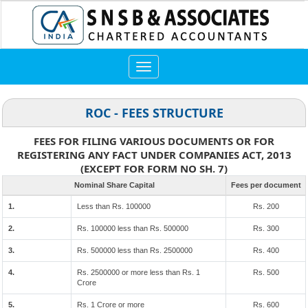
Toggle
navigation
ROC - FEES STRUCTURE
FEES FOR FILING VARIOUS DOCUMENTS OR FOR
REGISTERING ANY FACT UNDER COMPANIES ACT, 2013
(EXCEPT FOR FORM NO SH. 7)
Nominal Share Capital
Fees per document
1.
Less than Rs. 100000
Rs. 200
2.
Rs. 100000 less than Rs. 500000
Rs. 300
3.
Rs. 500000 less than Rs. 2500000
Rs. 400
4.
Rs. 2500000 or more less than Rs. 1
Rs. 500
Crore
5.
Rs. 1 Crore or more
Rs. 600