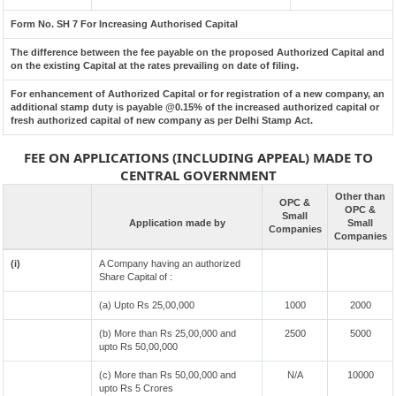
Form No. SH 7 For Increasing Authorised Capital
The difference between the fee payable on the proposed Authorized Capital and
on the existing Capital at the rates prevailing on date of filing.
For enhancement of Authorized Capital or for registration of a new company, an
additional stamp duty is payable @0.15% of the increased authorized capital or
fresh authorized capital of new company as per Delhi Stamp Act.
FEE ON APPLICATIONS (INCLUDING APPEAL) MADE TO
CENTRAL GOVERNMENT
Other than
OPC &
OPC &
Small
Application made by
Small
Companies
Companies
(i)
A Company having an authorized
Share Capital of :
(a) Upto Rs 25,00,000
1000
2000
(b) More than Rs 25,00,000 and
2500
5000
upto Rs 50,00,000
(c) More than Rs 50,00,000 and
N/A
10000
upto Rs 5 Crores