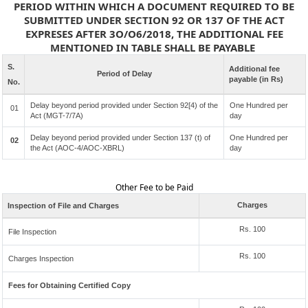
PERIOD WITHIN WHICH A DOCUMENT REQUIRED TO BE
SUBMITTED UNDER SECTION 92 OR 137 OF THE ACT
EXPRESES AFTER 3O/O6/2018, THE ADDITIONAL FEE
MENTIONED IN TABLE SHALL BE PAYABLE
S.
Additional fee
Period of Delay
payable (in Rs)
No.
Delay beyond period provided under Section 92[4) of the
One Hundred per
01
Act (MGT-7/7A)
day
Delay beyond period provided under Section 137 (t) of
One Hundred per
02
the Act (AOC-4/AOC-XBRL)
day
Other Fee to be Paid
Charges
Inspection of File and Charges
Rs. 100
File Inspection
Rs. 100
Charges Inspection
Fees for Obtaining Certified Copy