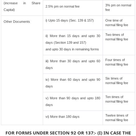
(increase in Share
3% pm on normal
2.5% pm on normal fee
Capital)
fee
i) Upto 15 days (Sec. 139 & 157)
One time of
Other Documents
normal filing fee
Two times of
ii) More than 15 days and upto 30
normal filing fee
days (Section 139 and 157)
and upto 30 days in remaining forms
Four times of
iii) More than 30 days and upto 60
normal filing fee
days
Six times of
iv) More than 60 days and upto 90
normal filing fee
days
Ten times of
v) More than 90 days and upto 180
normal filing fee
days
Twelve times of
vi) More than 180 days
normal filing fee
FOR FORMS UNDER SECTION 92 OR 137:- (I) IN CASE THE