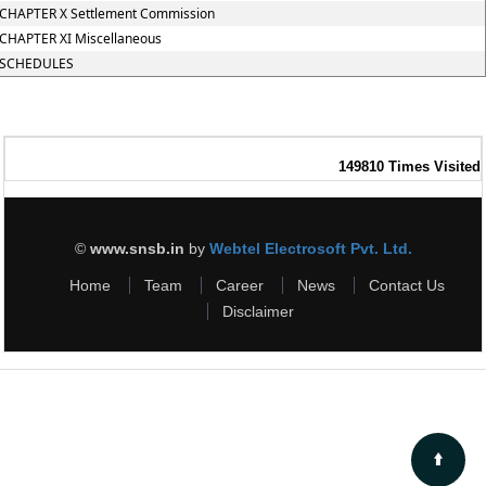
CHAPTER X Settlement Commission
CHAPTER XI Miscellaneous
SCHEDULES
149810
Times Visited
©
www.snsb.in
by
Webtel Electrosoft Pvt. Ltd.
Home
Team
Career
News
Contact Us
Disclaimer