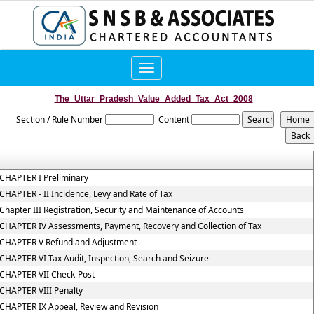
Toggle
navigation
The_Uttar_Pradesh_Value_Added_Tax_Act_2008
Section / Rule Number
Content
CHAPTER I Preliminary
CHAPTER - II Incidence, Levy and Rate of Tax
Chapter III Registration, Security and Maintenance of Accounts
CHAPTER IV Assessments, Payment, Recovery and Collection of Tax
CHAPTER V Refund and Adjustment
CHAPTER VI Tax Audit, Inspection, Search and Seizure
CHAPTER VII Check-Post
CHAPTER VIII Penalty
CHAPTER IX Appeal, Review and Revision