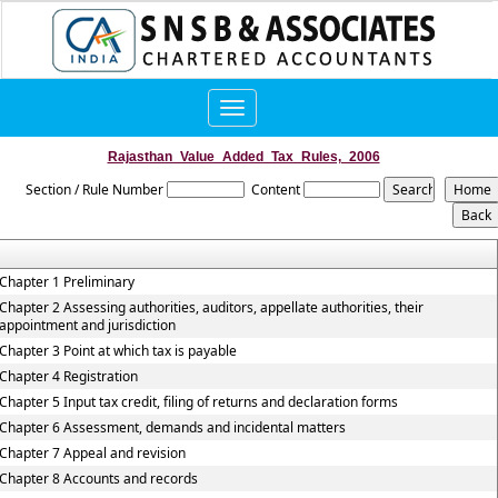
Toggle
navigation
Rajasthan_Value_Added_Tax_Rules,_2006
Section / Rule Number
Content
Chapter 1 Preliminary
Chapter 2 Assessing authorities, auditors, appellate authorities, their
appointment and jurisdiction
Chapter 3 Point at which tax is payable
Chapter 4 Registration
Chapter 5 Input tax credit, filing of returns and declaration forms
Chapter 6 Assessment, demands and incidental matters
Chapter 7 Appeal and revision
Chapter 8 Accounts and records