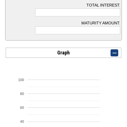
TOTAL INTEREST:
MATURITY AMOUNT:
Graph
100
80
60
40