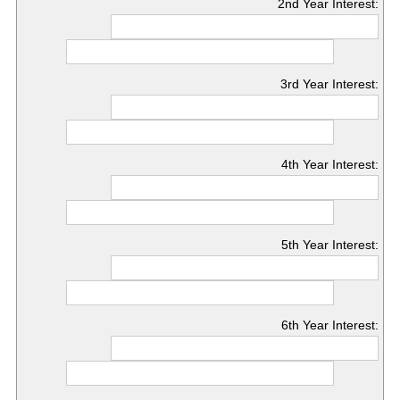
2nd Year Interest:
3rd Year Interest:
4th Year Interest:
5th Year Interest:
6th Year Interest: