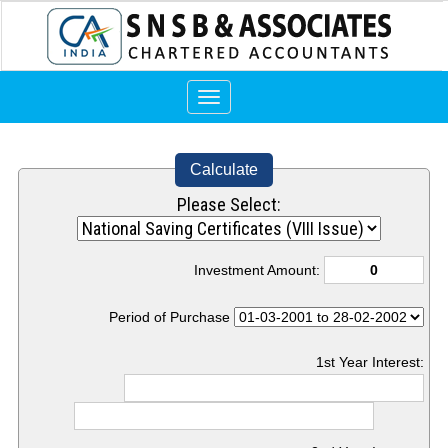
Toggle
navigation
Calculate
Please Select:
Investment Amount:
Period of Purchase
1st Year Interest: